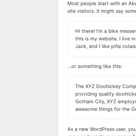
Most people start with an Ab
site visitors. It might say some
Hi there! I’m a bike messe
this is my website. I live
Jack, and I like piña colad
…or something like this:
The XYZ Doohickey Compa
providing quality doohicke
Gotham City, XYZ employs 
awesome things for the 
As a new WordPress user, yo