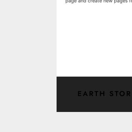
page and create new pages fo