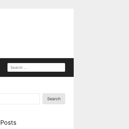
Search
 Posts