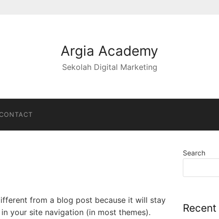
Argia Academy
Sekolah Digital Marketing
CONTACT
Search
different from a blog post because it will stay
Recent
in your site navigation (in most themes).