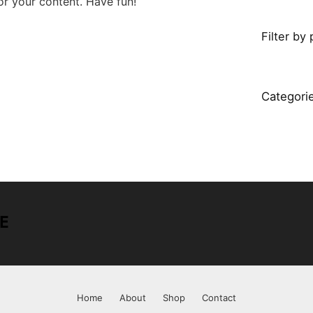
r your content. Have fun!
Filter by 
Categori
Home
About
Shop
Contact