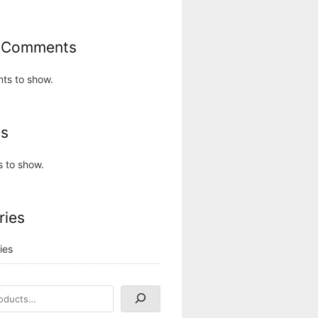
 Comments
ts to show.
es
s to show.
ries
ies