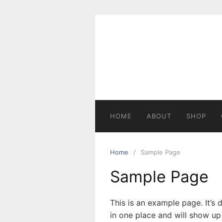
HOME
ABOUT
SHOP
Home
Sample Page
Sample Page
This is an example page. It’s 
in one place and will show up 