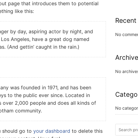
out page that introduces them to potential
thing like this:
Recent
nger by day, aspiring actor by night, and
No commen
 in Los Angeles, have a great dog named
as. (And gettin’ caught in the rain.)
Archiv
No archive
ny was founded in 1971, and has been
Catego
ys to the public ever since. Located in
over 2,000 people and does all kinds of
No categor
Gotham community.
u should go to
your dashboard
to delete this