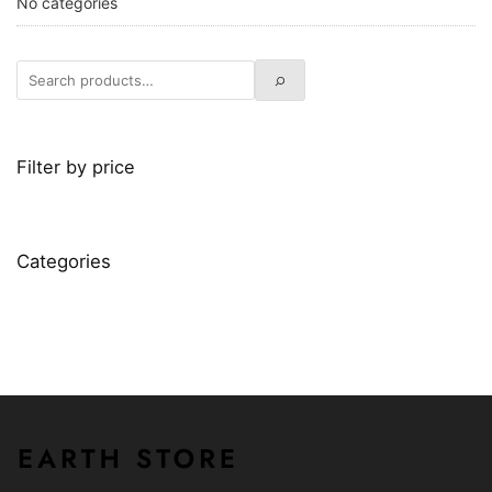
No categories
Filter by price
Categories