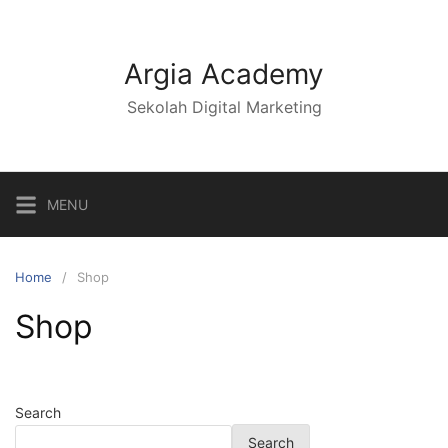
Argia Academy
Sekolah Digital Marketing
MENU
Home
Shop
Shop
Search
Search