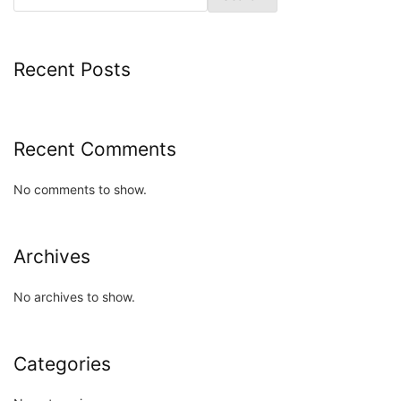
Recent Posts
Recent Comments
No comments to show.
Archives
No archives to show.
Categories